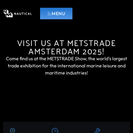
MENU
VISIT US AT METSTRADE
AMSTERDAM 2025!
Come find us at the METSTRADE Show, the world’s largest
trade exhibition for the international marine leisure and
maritime industries!