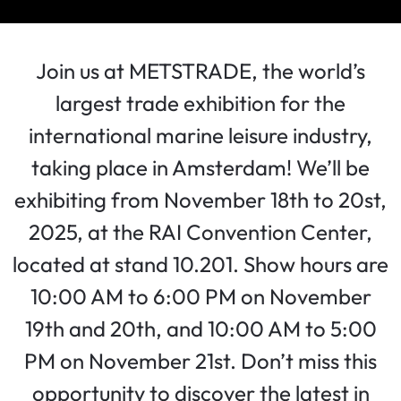
Join us at METSTRADE, the world’s
largest trade exhibition for the
international marine leisure industry,
taking place in Amsterdam! We’ll be
exhibiting from November 18th to 20st,
2025, at the RAI Convention Center,
located at stand 10.201. Show hours are
10:00 AM to 6:00 PM on November
19th and 20th, and 10:00 AM to 5:00
PM on November 21st. Don’t miss this
opportunity to discover the latest in