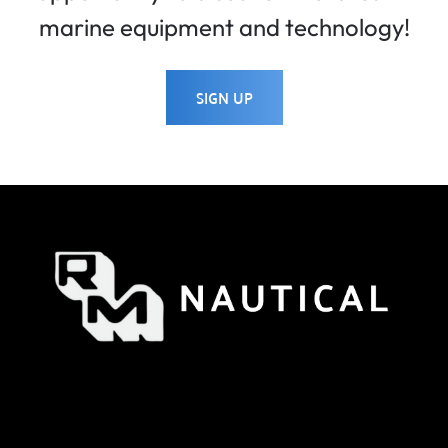
marine equipment and technology!
SIGN UP