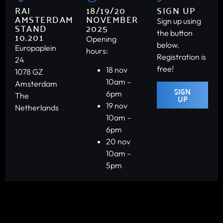
RAI
18/19/20
SIGN UP
AMSTERDAM
NOVEMBER
Sign up using
STAND
2025
the button
10.201
Opening
below.
Europaplein
hours:
Registration is
24
free!
18 nov
1078 GZ
10am –
Amsterdam
SIGN
6pm
The
UP
19 nov
Netherlands
10am –
6pm
20 nov
10am –
5pm